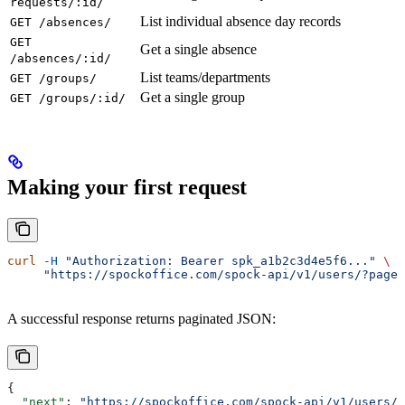
requests/:id/
List individual absence day records
GET /absences/
GET
Get a single absence
/absences/:id/
List teams/departments
GET /groups/
Get a single group
GET /groups/:id/
Making your first request
curl
 -H
 "Authorization: Bearer spk_a1b2c3d4e5f6..."
 \
     "https://spockoffice.com/spock-api/v1/users/?page_
A successful response returns paginated JSON:
{
  "next"
: 
"https://spockoffice.com/spock-api/v1/users/?