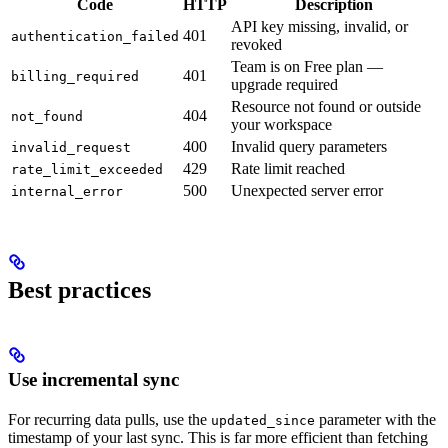
Code
HTTP
Description
API key missing, invalid, or
401
authentication_failed
revoked
Team is on Free plan —
401
billing_required
upgrade required
Resource not found or outside
404
not_found
your workspace
400
Invalid query parameters
invalid_request
429
Rate limit reached
rate_limit_exceeded
500
Unexpected server error
internal_error
Best practices
Use incremental sync
For recurring data pulls, use the
parameter with the
updated_since
timestamp of your last sync. This is far more efficient than fetching