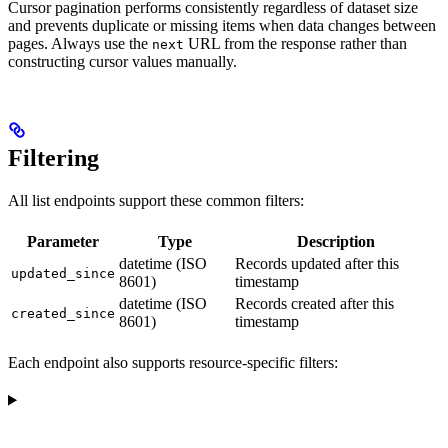
Cursor pagination performs consistently regardless of dataset size
and prevents duplicate or missing items when data changes between
pages. Always use the
URL from the response rather than
next
constructing cursor values manually.
Filtering
All list endpoints support these common filters:
Parameter
Type
Description
datetime (ISO
Records updated after this
updated_since
8601)
timestamp
datetime (ISO
Records created after this
created_since
8601)
timestamp
Each endpoint also supports resource-specific filters: