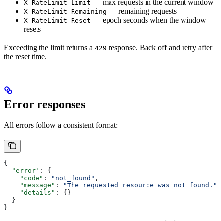
— max requests in the current window
X-RateLimit-Limit
— remaining requests
X-RateLimit-Remaining
— epoch seconds when the window
X-RateLimit-Reset
resets
Exceeding the limit returns a
response. Back off and retry after
429
the reset time.
Error responses
All errors follow a consistent format:
{
  "error"
: {
    "code"
: 
"not_found"
,
    "message"
: 
"The requested resource was not found."
,
    "details"
: {}
  }
}