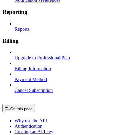
Notification Preferences
Reporting
Reports
Billing
Upgrade to Professional Plan
Billing Information
Payment Method
Cancel Subscription
On this page
Why use the API
Authentication
Creating an API key