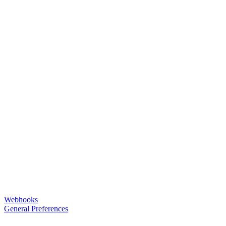
Webhooks
General Preferences