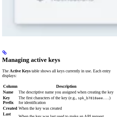
Managing active keys
The
Active Keys
table shows all keys currently in use. Each entry
displays:
Column
Description
Name
The descriptive name you assigned when creating the key
Key
The first characters of the key (e.g.,
)
spk_b7818aee...
Prefix
for identification
Created
When the key was created
Last
When the key was last used to make an API request