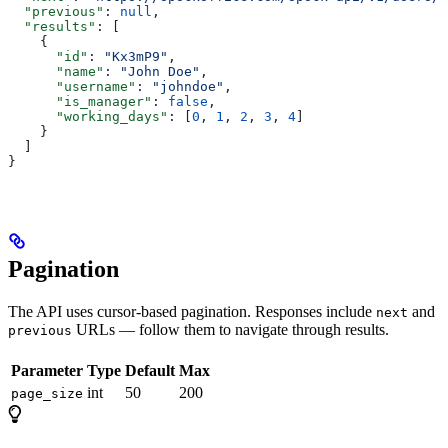
  "previous"
: 
null
,
  "results"
: [
    {
      "id"
: 
"Kx3mP9"
,
      "name"
: 
"John Doe"
,
      "username"
: 
"johndoe"
,
      "is_manager"
: 
false
,
      "working_days"
: [
0
, 
1
, 
2
, 
3
, 
4
]
    }
  ]
}
Pagination
The API uses cursor-based pagination. Responses include
and
next
URLs — follow them to navigate through results.
previous
Parameter
Type
Default
Max
int
50
200
page_size