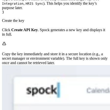
,
). This helps you identify the key’s
Integration
HRIS Sync
purpose later.
3
Create the key
Click
Create API Key
. Spock generates a new key and displays it
in full.
Copy the key immediately and store it in a secure location (e.g., a
secret manager or environment variable). The full key is shown only
once and cannot be retrieved later.