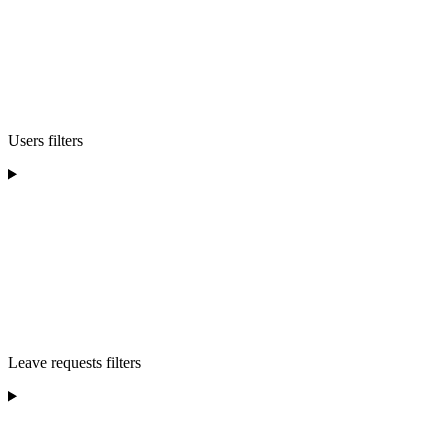
Users filters
Leave requests filters