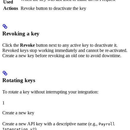
Used
Actions
Revoke button to deactivate the key
Revoking a key
Click the
Revoke
button next to any active key to deactivate it.
Revoked keys stop working immediately and cannot be re-activated.
Create a new key before revoking an old one to avoid downtime.
Rotating keys
To rotate a key without interrupting your integration:
1
Create a new key
Create a new API key with a descriptive name (e.g.,
Payroll
).
Integration v2