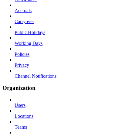
Accruals
Carryover
Public Holidays
Working Days
Policies
Privacy
Channel Notifications
Organization
Users
Locations
Teams