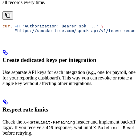
all records every time.
curl
 -H
 "Authorization: Bearer spk_..."
 \
     "https://spockoffice.com/spock-api/v1/leave-reques
Create dedicated keys per integration
Use separate API keys for each integration (e.g., one for payroll, one
for your reporting dashboard). This way you can revoke or rotate a
single key without affecting other integrations.
Respect rate limits
Check the
header and implement backoff
X-RateLimit-Remaining
logic. If you receive a
response, wait until
429
X-RateLimit-Reset
before retrying.