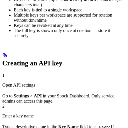
characters total)
Each key is tied to a single workspace
Multiple keys per workspace are supported for rotation
without downtime
Keys can be revoked at any time
The full key is shown only once at creation — store it
securely
Creating an API key
1
Open API settings
Go to
Settings
>
API
in your Spock Dashboard. Only service
admins can access this page.
2
Enter a key name
Type a descriptive name in the
Key Name
field (e.g.,
Payroll