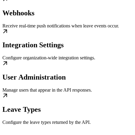
Webhooks
Receive real-time push notifications when leave events occur.
Integration Settings
Configure organization-wide integration settings.
User Administration
Manage users that appear in the API responses.
Leave Types
Configure the leave types returned by the API.