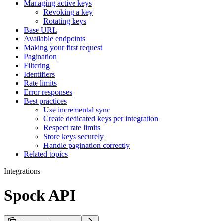
Managing active keys
Revoking a key
Rotating keys
Base URL
Available endpoints
Making your first request
Pagination
Filtering
Identifiers
Rate limits
Error responses
Best practices
Use incremental sync
Create dedicated keys per integration
Respect rate limits
Store keys securely
Handle pagination correctly
Related topics
Integrations
Spock API