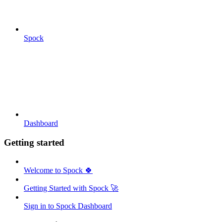
Spock
Dashboard
Getting started
Welcome to Spock 🍀
Getting Started with Spock 🚀
Sign in to Spock Dashboard