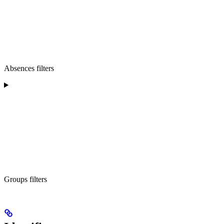
Absences filters
Groups filters