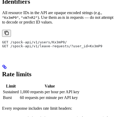
Identifiers
All resource IDs in the API are opaque encoded strings (e.g.,
,
). Use them as-is in requests — do not attempt
"Kx3mP9"
"vW7nR2"
to decode or predict ID values.
GET /spock-api/v1/users/Kx3mP9/
GET /spock-api/v1/leave-requests/?user_id=Kx3mP9
Rate limits
Limit
Value
Sustained
1,000 requests per hour per API key
Burst
60 requests per minute per API key
Every response includes rate limit headers: