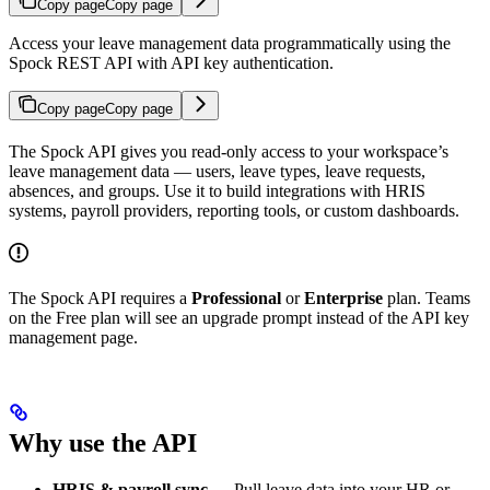
Copy page
Copy page
Access your leave management data programmatically using the
Spock REST API with API key authentication.
Copy page
Copy page
The Spock API gives you read-only access to your workspace’s
leave management data — users, leave types, leave requests,
absences, and groups. Use it to build integrations with HRIS
systems, payroll providers, reporting tools, or custom dashboards.
The Spock API requires a
Professional
or
Enterprise
plan. Teams
on the Free plan will see an upgrade prompt instead of the API key
management page.
Why use the API
HRIS & payroll sync
— Pull leave data into your HR or