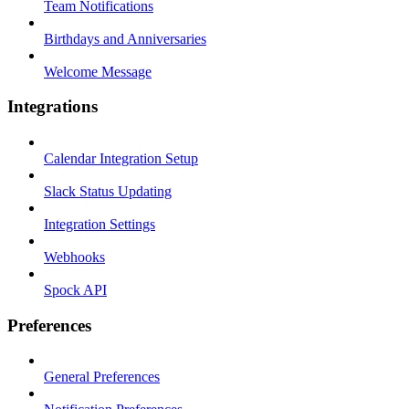
Team Notifications
Birthdays and Anniversaries
Welcome Message
Integrations
Calendar Integration Setup
Slack Status Updating
Integration Settings
Webhooks
Spock API
Preferences
General Preferences