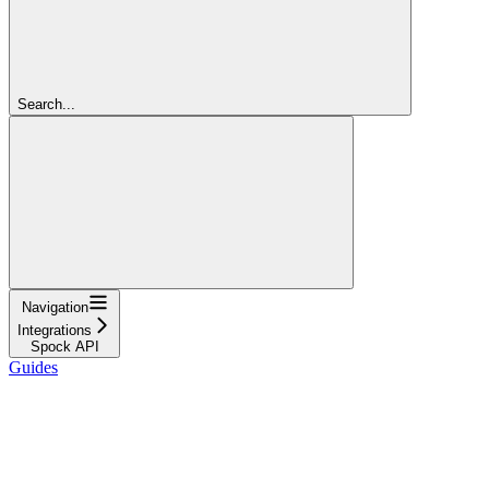
Search...
Navigation
Integrations
Spock API
Guides