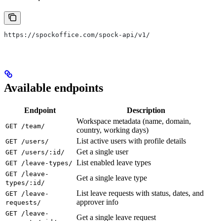
https://spockoffice.com/spock-api/v1/
Available endpoints
Endpoint
Description
Workspace metadata (name, domain,
GET /team/
country, working days)
List active users with profile details
GET /users/
Get a single user
GET /users/:id/
List enabled leave types
GET /leave-types/
GET /leave-
Get a single leave type
types/:id/
List leave requests with status, dates, and
GET /leave-
approver info
requests/
GET /leave-
Get a single leave request