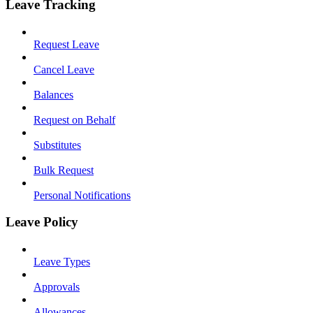
Leave Tracking
Request Leave
Cancel Leave
Balances
Request on Behalf
Substitutes
Bulk Request
Personal Notifications
Leave Policy
Leave Types
Approvals
Allowances