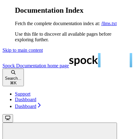
Documentation Index
Fetch the complete documentation index at:
/llms.txt
Use this file to discover all available pages before
exploring further.
Skip to main content
Spock Documentation
home page
Search...
⌘
K
Support
Dashboard
Dashboard