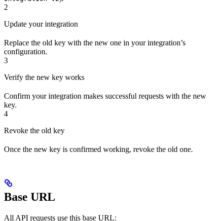
2
Update your integration
Replace the old key with the new one in your integration’s
configuration.
3
Verify the new key works
Confirm your integration makes successful requests with the new
key.
4
Revoke the old key
Once the new key is confirmed working, revoke the old one.
Base URL
All API requests use this base URL: