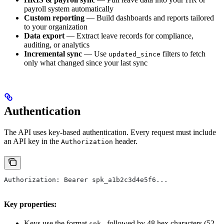
payroll system automatically
Custom reporting
— Build dashboards and reports tailored
to your organization
Data export
— Extract leave records for compliance,
auditing, or analytics
Incremental sync
— Use
filters to fetch
updated_since
only what changed since your last sync
Authentication
The API uses key-based authentication. Every request must include
an API key in the
header.
Authorization
Authorization: Bearer spk_a1b2c3d4e5f6...
Key properties:
Keys use the format
followed by 48 hex characters (52
spk_