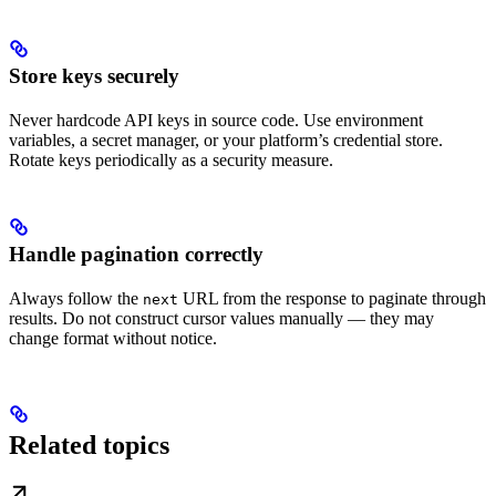
Store keys securely
Never hardcode API keys in source code. Use environment
variables, a secret manager, or your platform’s credential store.
Rotate keys periodically as a security measure.
Handle pagination correctly
Always follow the
URL from the response to paginate through
next
results. Do not construct cursor values manually — they may
change format without notice.
Related topics